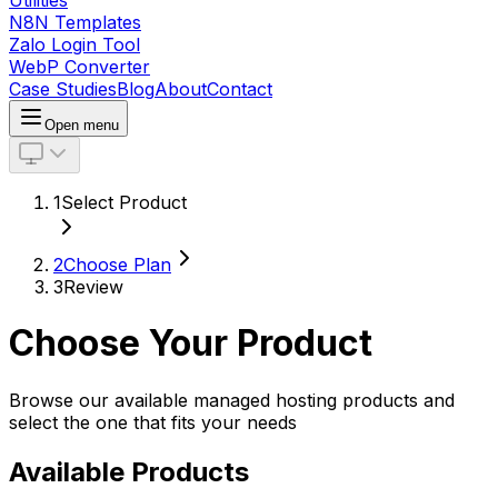
Utilities
N8N Templates
Zalo Login Tool
WebP Converter
Case Studies
Blog
About
Contact
Open menu
1
Select Product
2
Choose Plan
3
Review
Choose Your Product
Browse our available managed hosting products and
select the one that fits your needs
Available Products