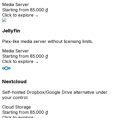
Media Server
Starting from
85.000 ₫
Click to explore
→
Jellyfin
Plex-like media server without licensing limits.
Media Server
Starting from
85.000 ₫
Click to explore
→
Nextcloud
Self-hosted Dropbox/Google Drive alternative under
your control.
Cloud Storage
Starting from
85.000 ₫
Click to explore
→