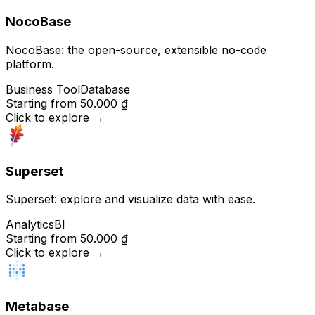
NocoBase
NocoBase: the open-source, extensible no-code
platform.
Business Tool
Database
Starting from
50.000 ₫
Click to explore
→
Superset
Superset: explore and visualize data with ease.
Analytics
BI
Starting from
50.000 ₫
Click to explore
→
Metabase