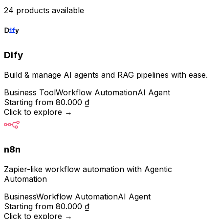
24 products available
Dify
Build & manage AI agents and RAG pipelines with ease.
Business Tool
Workflow Automation
AI Agent
Starting from
80.000 ₫
Click to explore
→
n8n
Zapier-like workflow automation with Agentic
Automation
Business
Workflow Automation
AI Agent
Starting from
80.000 ₫
Click to explore
→