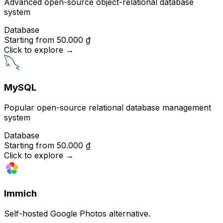
Advanced open-source object-relational database
system
Database
Starting from
50.000 ₫
Click to explore
→
MySQL
Popular open-source relational database management
system
Database
Starting from
50.000 ₫
Click to explore
→
Immich
Self-hosted Google Photos alternative.