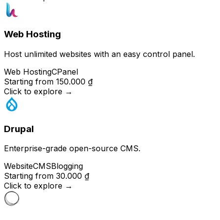
Web Hosting
Host unlimited websites with an easy control panel.
Web Hosting
CPanel
Starting from
150.000 ₫
Click to explore
→
Drupal
Enterprise-grade open-source CMS.
Website
CMS
Blogging
Starting from
30.000 ₫
Click to explore
→