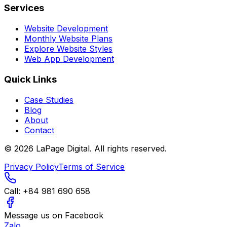
Services
Website Development
Monthly Website Plans
Explore Website Styles
Web App Development
Quick Links
Case Studies
Blog
About
Contact
©
2026
LaPage Digital.
All rights reserved.
Privacy Policy
Terms of Service
Call:
+84 981 690 658
Message us on Facebook
Zalo