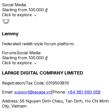
Social Media
Starting from
100.000 ₫
Click to explore
→
Lemmy
Federated reddit-style forum platform.
Forums
Social Media
Starting from
100.000 ₫
Click to explore
→
LAPAGE DIGITAL COMPANY LIMITED
Registration/Tax Code
:
0319503819
Email
:
support@lapage.vn
|
Phone
:
+84 981 690 658
Address
:
56 Nguyen Dinh Chieu, Tan Dinh, Ho Chi Minh
City, Vietnam