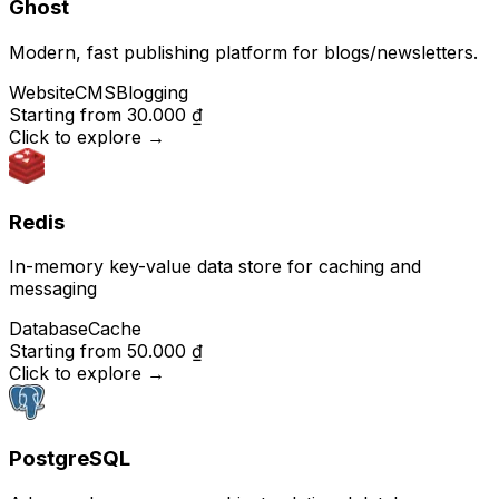
Ghost
Modern, fast publishing platform for blogs/newsletters.
Website
CMS
Blogging
Starting from
30.000 ₫
Click to explore
→
Redis
In-memory key-value data store for caching and
messaging
Database
Cache
Starting from
50.000 ₫
Click to explore
→
PostgreSQL