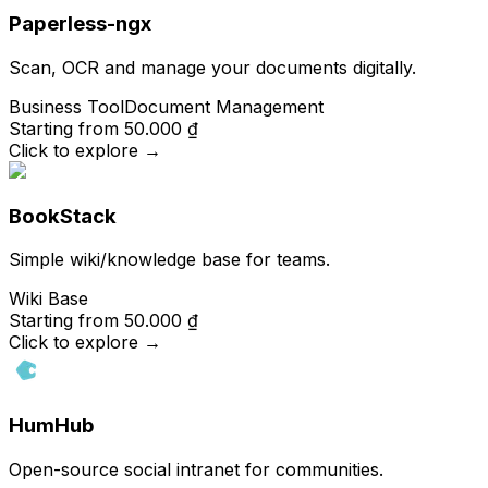
Paperless-ngx
Scan, OCR and manage your documents digitally.
Business Tool
Document Management
Starting from
50.000 ₫
Click to explore
→
BookStack
Simple wiki/knowledge base for teams.
Wiki Base
Starting from
50.000 ₫
Click to explore
→
HumHub
Open-source social intranet for communities.