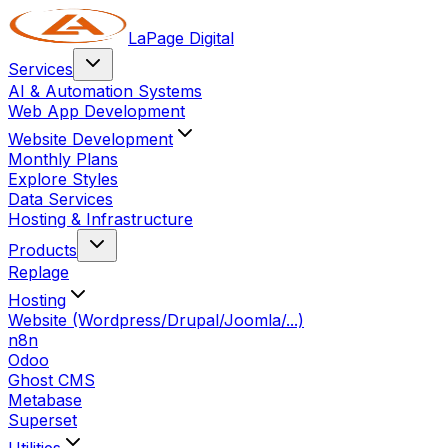
LaPage Digital
Services
AI & Automation Systems
Web App Development
Website Development
Monthly Plans
Explore Styles
Data Services
Hosting & Infrastructure
Products
Replage
Hosting
Website (Wordpress/Drupal/Joomla/...)
n8n
Odoo
Ghost CMS
Metabase
Superset