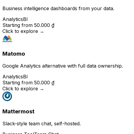
Business intelligence dashboards from your data.
Analytics
BI
Starting from
50.000 ₫
Click to explore
→
Matomo
Google Analytics alternative with full data ownership.
Analytics
BI
Starting from
50.000 ₫
Click to explore
→
Mattermost
Slack-style team chat, self-hosted.