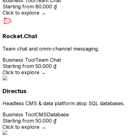
Business Tool
Team Chat
Starting from
80.000 ₫
Click to explore
→
Rocket.Chat
Team chat and omni-channel messaging.
Business Tool
Team Chat
Starting from
50.000 ₫
Click to explore
→
Directus
Headless CMS & data platform atop SQL databases.
Business Tool
CMS
Database
Starting from
50.000 ₫
Click to explore
→