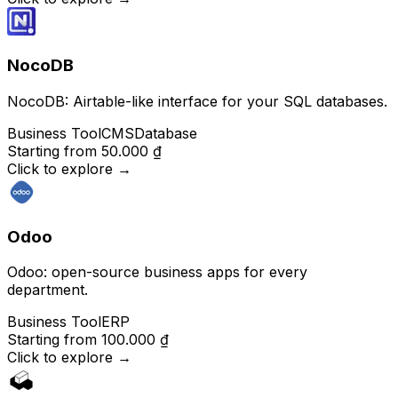
NocoDB
NocoDB: Airtable-like interface for your SQL databases.
Business Tool
CMS
Database
Starting from
50.000 ₫
Click to explore
→
Odoo
Odoo: open-source business apps for every
department.
Business Tool
ERP
Starting from
100.000 ₫
Click to explore
→