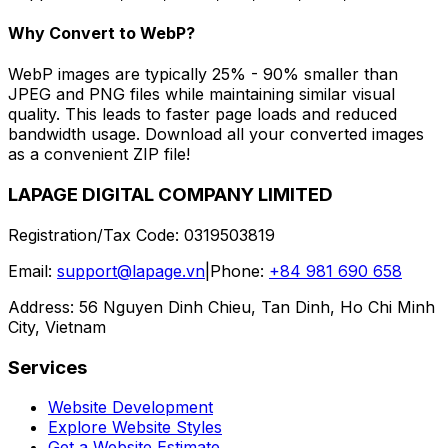
Why Convert to WebP?
WebP images are typically 25% - 90% smaller than
JPEG and PNG files while maintaining similar visual
quality. This leads to faster page loads and reduced
bandwidth usage. Download all your converted images
as a convenient ZIP file!
LAPAGE DIGITAL COMPANY LIMITED
Registration/Tax Code
:
0319503819
Email
:
support@lapage.vn
|
Phone
:
+84 981 690 658
Address
:
56 Nguyen Dinh Chieu, Tan Dinh, Ho Chi Minh
City, Vietnam
Services
Website Development
Explore Website Styles
Get a Website Estimate