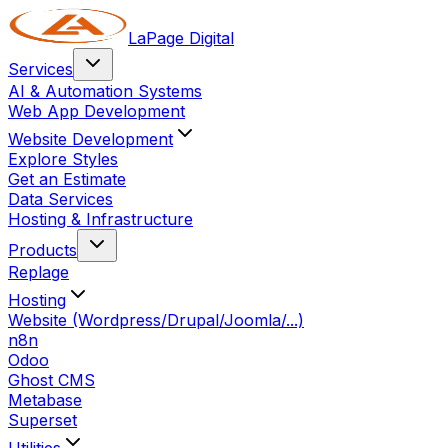
LaPage Digital
Services
AI & Automation Systems
Web App Development
Website Development
Explore Styles
Get an Estimate
Data Services
Hosting & Infrastructure
Products
Replage
Hosting
Website (Wordpress/Drupal/Joomla/...)
n8n
Odoo
Ghost CMS
Metabase
Superset