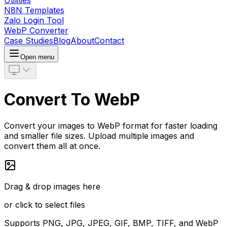
Utilities
N8N Templates
Zalo Login Tool
WebP Converter
Case Studies
Blog
About
Contact
Open menu
Convert To WebP
Convert your images to WebP format for faster loading
and smaller file sizes. Upload multiple images and
convert them all at once.
Drag & drop images here
or click to select files
Supports PNG, JPG, JPEG, GIF, BMP, TIFF, and WebP