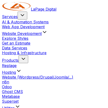
LaPage Digital
Services
AI & Automation Systems
Web App Development
Website Development
Explore Styles
Get an Estimate
Data Services
Hosting & Infrastructure
Products
Replage
Hosting
Website (Wordpress/Drupal/Joomla/...)
n8n
Odoo
Ghost CMS
Metabase
Superset