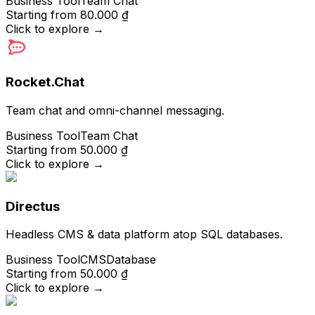
Business Tool
Team Chat
Starting from
80.000 ₫
Click to explore
→
Rocket.Chat
Team chat and omni-channel messaging.
Business Tool
Team Chat
Starting from
50.000 ₫
Click to explore
→
Directus
Headless CMS & data platform atop SQL databases.
Business Tool
CMS
Database
Starting from
50.000 ₫
Click to explore
→