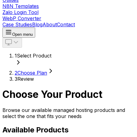
Utilities
N8N Templates
Zalo Login Tool
WebP Converter
Case Studies
Blog
About
Contact
Open menu
1
Select Product
2
Choose Plan
3
Review
Choose Your Product
Browse our available managed hosting products and
select the one that fits your needs
Available Products