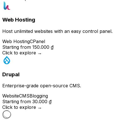
Web Hosting
Host unlimited websites with an easy control panel.
Web Hosting
CPanel
Starting from
150.000 ₫
Click to explore
→
Drupal
Enterprise-grade open-source CMS.
Website
CMS
Blogging
Starting from
30.000 ₫
Click to explore
→