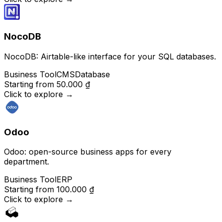
NocoDB
NocoDB: Airtable-like interface for your SQL databases.
Business Tool
CMS
Database
Starting from
50.000 ₫
Click to explore
→
Odoo
Odoo: open-source business apps for every
department.
Business Tool
ERP
Starting from
100.000 ₫
Click to explore
→