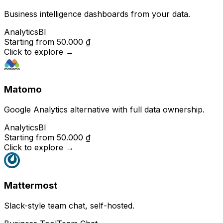
Business intelligence dashboards from your data.
Analytics
BI
Starting from
50.000 ₫
Click to explore
→
Matomo
Google Analytics alternative with full data ownership.
Analytics
BI
Starting from
50.000 ₫
Click to explore
→
Mattermost
Slack-style team chat, self-hosted.