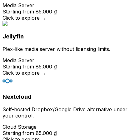
Media Server
Starting from
85.000 ₫
Click to explore
→
Jellyfin
Plex-like media server without licensing limits.
Media Server
Starting from
85.000 ₫
Click to explore
→
Nextcloud
Self-hosted Dropbox/Google Drive alternative under
your control.
Cloud Storage
Starting from
85.000 ₫
Click to explore
→