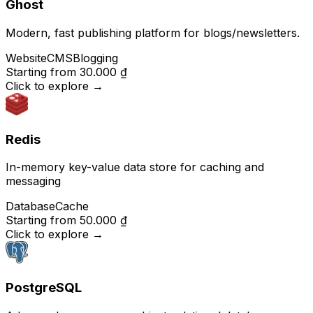
Ghost
Modern, fast publishing platform for blogs/newsletters.
Website
CMS
Blogging
Starting from
30.000 ₫
Click to explore
→
Redis
In-memory key-value data store for caching and
messaging
Database
Cache
Starting from
50.000 ₫
Click to explore
→
PostgreSQL