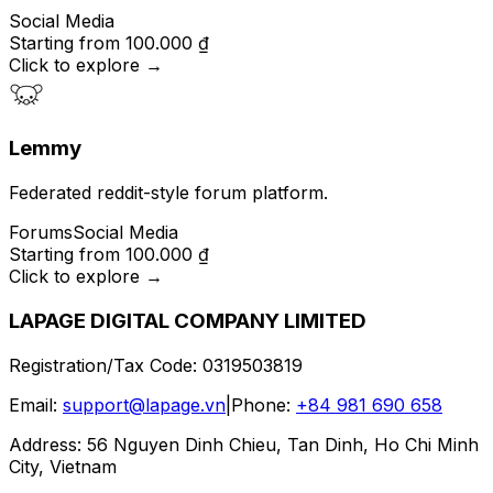
Social Media
Starting from
100.000 ₫
Click to explore
→
Lemmy
Federated reddit-style forum platform.
Forums
Social Media
Starting from
100.000 ₫
Click to explore
→
LAPAGE DIGITAL COMPANY LIMITED
Registration/Tax Code
:
0319503819
Email
:
support@lapage.vn
|
Phone
:
+84 981 690 658
Address
:
56 Nguyen Dinh Chieu, Tan Dinh, Ho Chi Minh
City, Vietnam