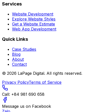
Services
Website Development
Explore Website Styles
Get a Website Estimate
Web App Development
Quick Links
Case Studies
Blog
About
Contact
©
2026
LaPage Digital.
All rights reserved.
Privacy Policy
Terms of Service
Call:
+84 981 690 658
Message us on Facebook
Zalo