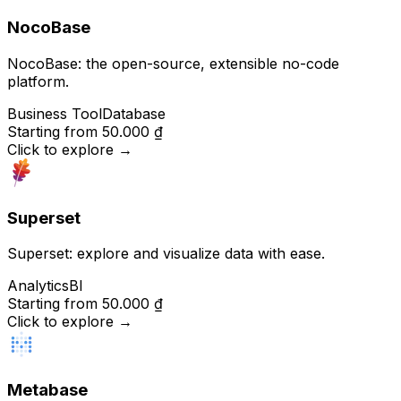
NocoBase
NocoBase: the open-source, extensible no-code
platform.
Business Tool
Database
Starting from
50.000 ₫
Click to explore
→
Superset
Superset: explore and visualize data with ease.
Analytics
BI
Starting from
50.000 ₫
Click to explore
→
Metabase