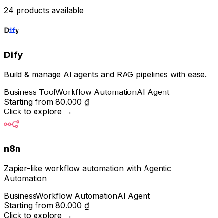
24 products available
Dify
Build & manage AI agents and RAG pipelines with ease.
Business Tool
Workflow Automation
AI Agent
Starting from
80.000 ₫
Click to explore
→
n8n
Zapier-like workflow automation with Agentic
Automation
Business
Workflow Automation
AI Agent
Starting from
80.000 ₫
Click to explore
→