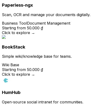
Paperless-ngx
Scan, OCR and manage your documents digitally.
Business Tool
Document Management
Starting from
50.000 ₫
Click to explore
→
BookStack
Simple wiki/knowledge base for teams.
Wiki Base
Starting from
50.000 ₫
Click to explore
→
HumHub
Open-source social intranet for communities.