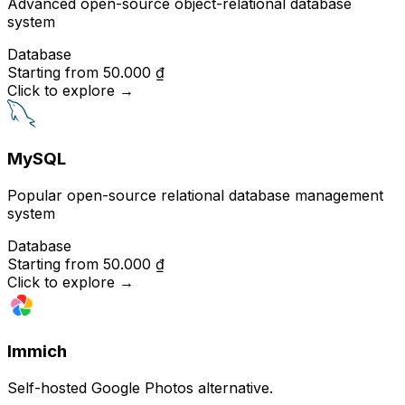
Advanced open-source object-relational database
system
Database
Starting from
50.000 ₫
Click to explore
→
MySQL
Popular open-source relational database management
system
Database
Starting from
50.000 ₫
Click to explore
→
Immich
Self-hosted Google Photos alternative.