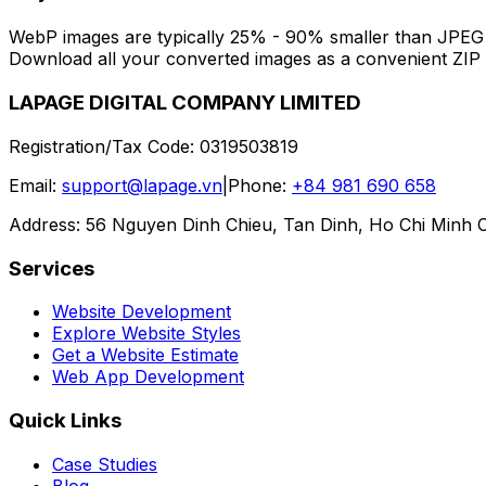
WebP images are typically 25% - 90% smaller than JPEG an
Download all your converted images as a convenient ZIP f
LAPAGE DIGITAL COMPANY LIMITED
Registration/Tax Code
:
0319503819
Email
:
support@lapage.vn
|
Phone
:
+84 981 690 658
Address
:
56 Nguyen Dinh Chieu, Tan Dinh, Ho Chi Minh C
Services
Website Development
Explore Website Styles
Get a Website Estimate
Web App Development
Quick Links
Case Studies
Blog