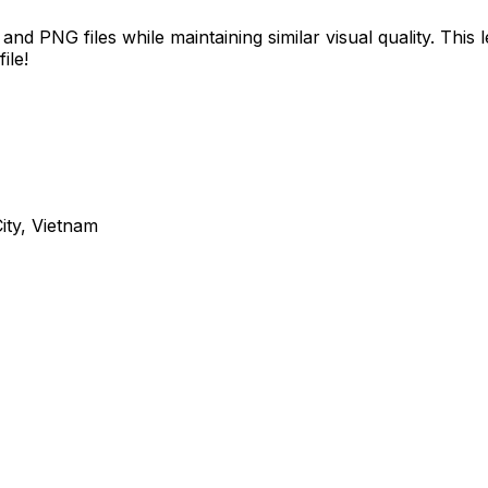
d PNG files while maintaining similar visual quality. This
ile!
ity, Vietnam