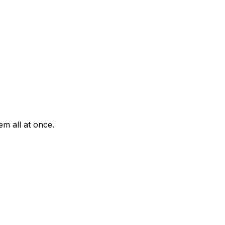
em all at once.