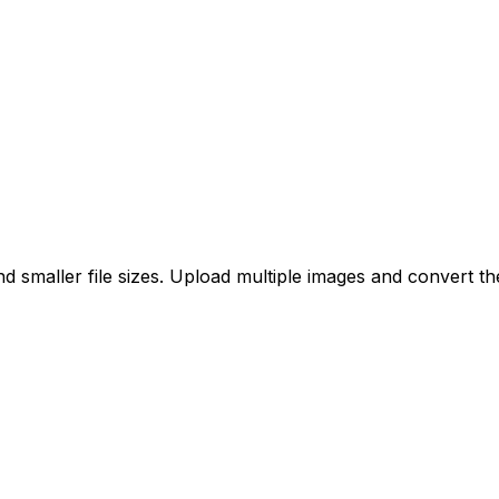
 smaller file sizes. Upload multiple images and convert th