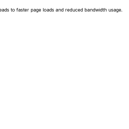
 leads to faster page loads and reduced bandwidth usage.