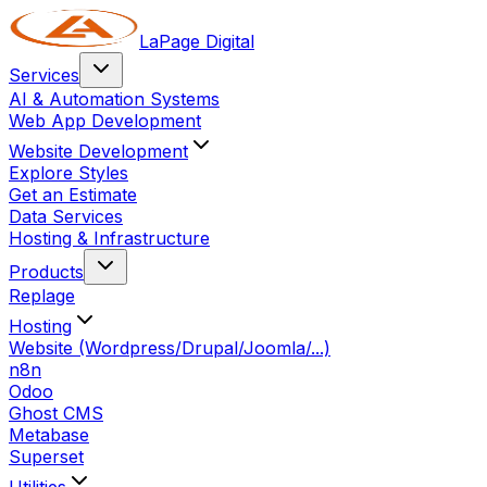
LaPage Digital
Services
AI & Automation Systems
Web App Development
Website Development
Explore Styles
Get an Estimate
Data Services
Hosting & Infrastructure
Products
Replage
Hosting
Website (Wordpress/Drupal/Joomla/...)
n8n
Odoo
Ghost CMS
Metabase
Superset