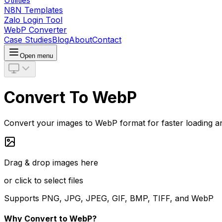
Utilities
N8N Templates
Zalo Login Tool
WebP Converter
Case Studies
Blog
About
Contact
Open menu
Convert To WebP
Convert your images to WebP format for faster loading and
Drag & drop images here
or click to select files
Supports PNG, JPG, JPEG, GIF, BMP, TIFF, and WebP
Why Convert to WebP?